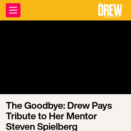
The Goodbye: Drew Pays
Tribute to Her Mentor
Steven Spielberg