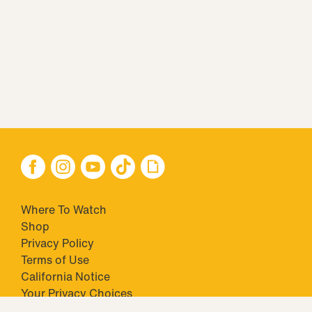
Where To Watch
Shop
Privacy Policy
Terms of Use
California Notice
Your Privacy Choices
Closed Captioning