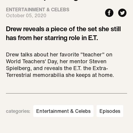
ENTERTAINMENT & CELEBS
October 05, 2020
Drew reveals a piece of the set she still
has from her starring role in E.T.
Drew talks about her favorite "teacher" on
World Teachers' Day, her mentor Steven
Spielberg, and reveals the E.T. the Extra-
Terrestrial memorabilia she keeps at home.
categories
:
Entertainment & Celebs
Episodes