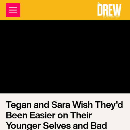
Tegan and Sara Wish They'd
Been Easier on Their
Younger Selves and Bad