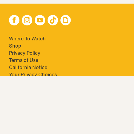
Where To Watch
Shop
Privacy Policy
Terms of Use
California Notice
Your Privacy Choices
Closed Captioning
Minors' Privacy Policy
TM & © 2026 Big Ticket Television Inc. and CBS Interactive Inc.,
Paramount companies. All Rights Reserved.