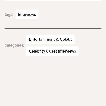
tags
:
Interviews
Entertainment & Celebs
categories
:
Celebrity Guest Interviews