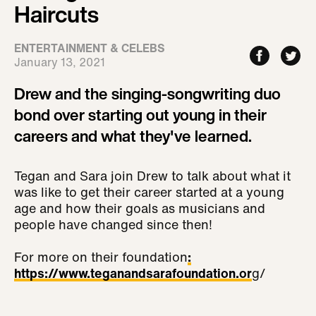
Haircuts
ENTERTAINMENT & CELEBS
January 13, 2021
Drew and the singing-songwriting duo
bond over starting out young in their
careers and what they've learned.
Tegan and Sara join Drew to talk about what it
was like to get their career started at a young
age and how their goals as musicians and
people have changed since then!
For more on their foundation
:
https://www.teganandsarafoundation.or
g/