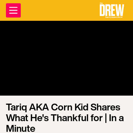
Tariq AKA Corn Kid Shares
What He's Thankful for | In a
Minute