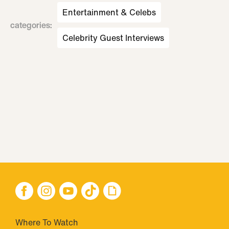
Entertainment & Celebs
categories
:
Celebrity Guest Interviews
Where To Watch