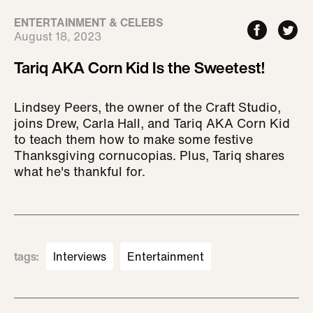
ENTERTAINMENT & CELEBS
August 18, 2023
Tariq AKA Corn Kid Is the Sweetest!
Lindsey Peers, the owner of the Craft Studio,
joins Drew, Carla Hall, and Tariq AKA Corn Kid
to teach them how to make some festive
Thanksgiving cornucopias. Plus, Tariq shares
what he's thankful for.
tags
:
Interviews
Entertainment