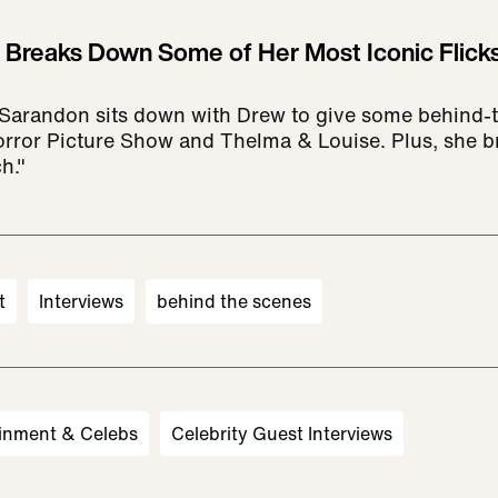
Breaks Down Some of Her Most Iconic Flicks
Sarandon sits down with Drew to give some behind-
rror Picture Show and Thelma & Louise. Plus, she 
h."
t
Interviews
behind the scenes
inment & Celebs
Celebrity Guest Interviews