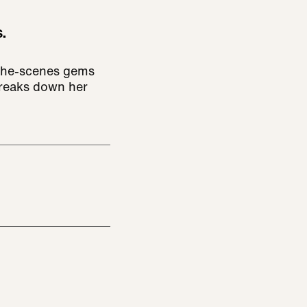
.
the-scenes gems
breaks down her