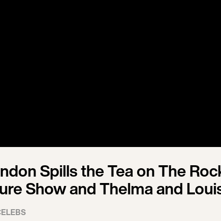
ndon Spills the Tea on The Roc
ture Show and Thelma and Loui
CELEBS