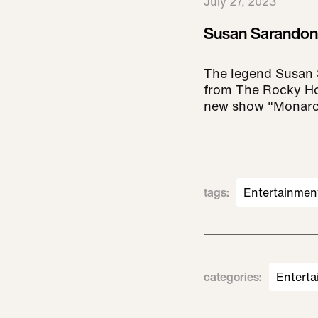
July 27, 2023
Susan Sarandon 
The legend Susan 
from The Rocky Ho
new show "Monarc
tags
:
Entertainmen
categories
:
Enterta