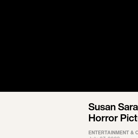
Susan Sara
Horror Pic
ENTERTAINMENT & 