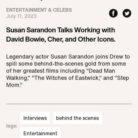
ENTERTAINMENT & CELEBS
July 11, 2023
Susan Sarandon Talks Working with
David Bowie, Cher, and Other Icons.
Legendary actor Susan Sarandon joins Drew to
spill some behind-the-scenes gold from some
of her greatest films including "Dead Man
Walking," "The Witches of Eastwick," and "Step
Mom."
Interviews
behind the scenes
tags
:
Entertainment