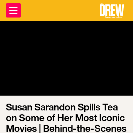
Susan Sarandon Spills Tea
on Some of Her Most Iconic
Movies | Behind-the-Scenes