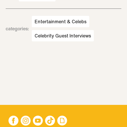
Entertainment & Celebs
categories
:
Celebrity Guest Interviews