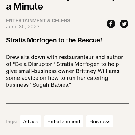
a Minute
ENTERTAINMENT & CELEBS
June 30, 2023
Stratis Morfogen to the Rescue!
Drew sits down with restauranteur and author
of "Be a Disruptor" Stratis Morfogen to help
give small-business owner Brittney Williams
some advice on how to run her catering
business "Sugah Babies."
tags
:
Advice
Entertainment
Business