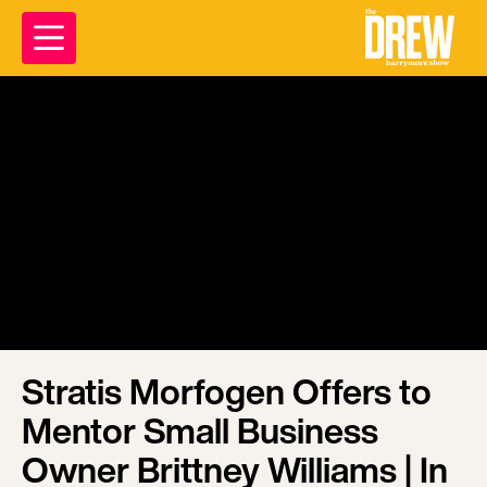
Stratis Morfogen Offers to
Mentor Small Business
Owner Brittney Williams | In