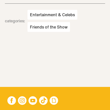
Entertainment & Celebs
categories
:
Friends of the Show