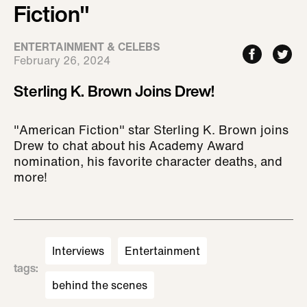
Fiction"
ENTERTAINMENT & CELEBS
February 26, 2024
Sterling K. Brown Joins Drew!
"American Fiction" star Sterling K. Brown joins
Drew to chat about his Academy Award
nomination, his favorite character deaths, and
more!
Interviews
Entertainment
tags
:
behind the scenes