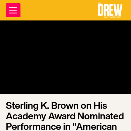
Sterling K. Brown on His
Academy Award Nominated
Performance in "American