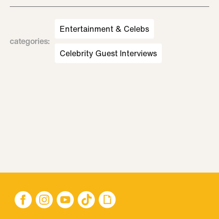
Entertainment & Celebs
categories
:
Celebrity Guest Interviews