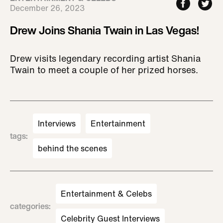
December 26, 2023
Drew Joins Shania Twain in Las Vegas!
Drew visits legendary recording artist Shania
Twain to meet a couple of her prized horses.
Interviews
Entertainment
tags
:
behind the scenes
Entertainment & Celebs
categories
:
Celebrity Guest Interviews