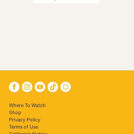
Where To Watch
Shop
Privacy Policy
Terms of Use