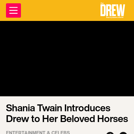
Shania Twain Introduces
Drew to Her Beloved Horses
ENTERTAINMENT & CELEBS