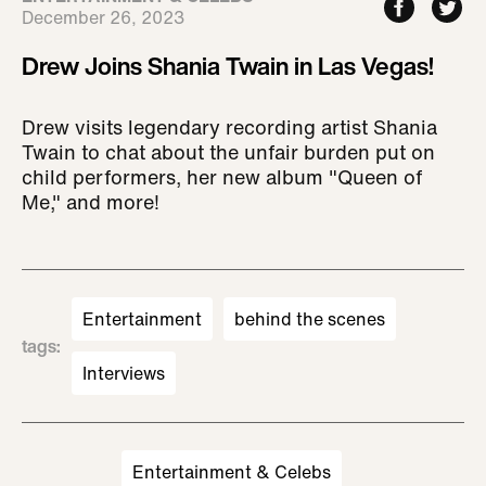
December 26, 2023
Drew Joins Shania Twain in Las Vegas!
Drew visits legendary recording artist Shania
Twain to chat about the unfair burden put on
child performers, her new album "Queen of
Me," and more!
Entertainment
behind the scenes
tags
:
Interviews
Entertainment & Celebs