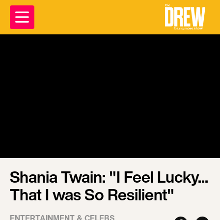
Shania Twain: "I Feel Lucky...
That I was So Resilient"
ENTERTAINMENT & CELEBS