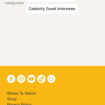
categories
:
Celebrity Guest Interviews
Where To Watch
Shop
Privacy Policy