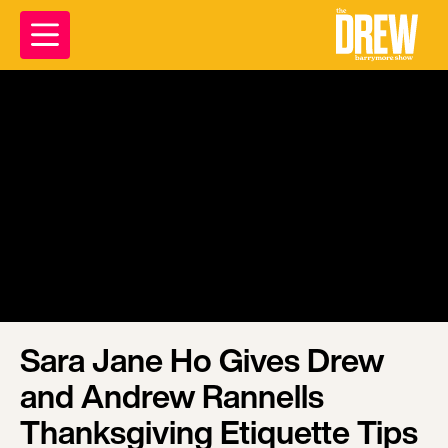
Sara Jane Ho Gives Drew
and Andrew Rannells
Thanksgiving Etiquette Tips