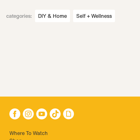
categories
:
DIY & Home
Self + Wellness
Where To Watch