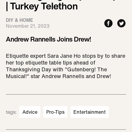
| Turkey Telethon
DIY & HOME
November 21, 2023
Andrew Rannells Joins Drew!
Etiquette expert Sara Jane Ho stops by to share
her top etiquette table tips ahead of
Thanksgiving Day with "Gutenberg! The
Musical!" star Andrew Rannells and Drew!
tags
:
Advice
Pro-Tips
Entertainment