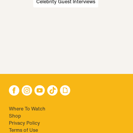
Celebrity Guest Interviews
Where To Watch
Shop
Privacy Policy
Terms of Use