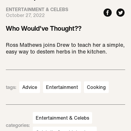
ENTERTAINMENT & CELEBS
October 27, 2022
Who Would've Thought??
Ross Mathews joins Drew to teach her a simple,
easy way to destem herbs in the kitchen.
tags
:
Advice
Entertainment
Cooking
Entertainment & Celebs
categories
: