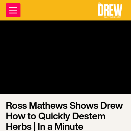
Ross Mathews Shows Drew
How to Quickly Destem
Herbs | In a Minute