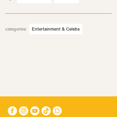
categories
:
Entertainment & Celebs