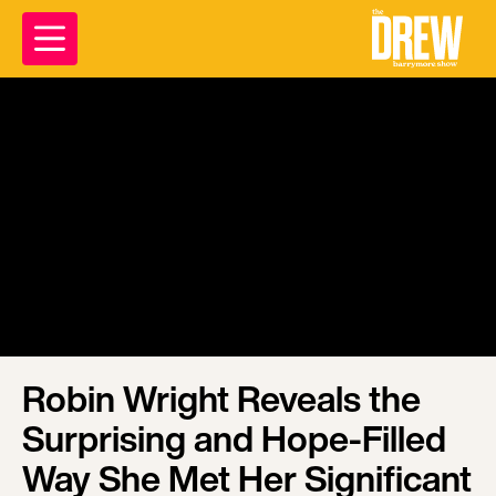
Robin Wright Reveals the
Surprising and Hope-Filled
Way She Met Her Significant