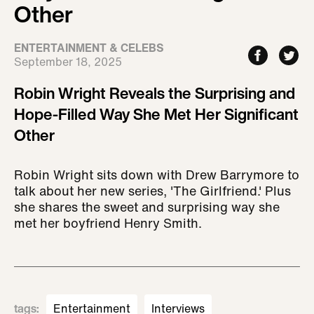
Other
ENTERTAINMENT & CELEBS
September 18, 2025
Robin Wright Reveals the Surprising and
Hope-Filled Way She Met Her Significant
Other
Robin Wright sits down with Drew Barrymore to
talk about her new series, 'The Girlfriend.' Plus
she shares the sweet and surprising way she
met her boyfriend Henry Smith.
tags
:
Entertainment
Interviews