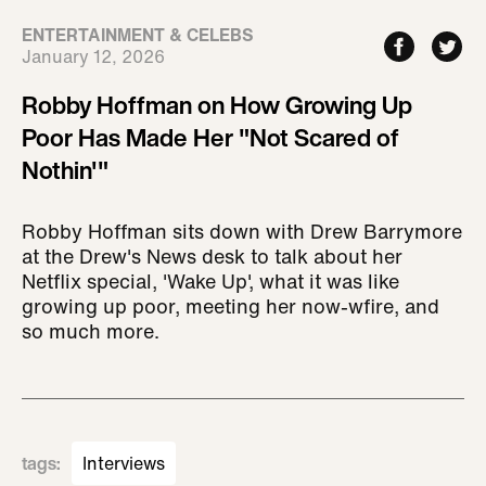
ENTERTAINMENT & CELEBS
January 12, 2026
Robby Hoffman on How Growing Up
Poor Has Made Her "Not Scared of
Nothin'"
Robby Hoffman sits down with Drew Barrymore
at the Drew's News desk to talk about her
Netflix special, 'Wake Up', what it was like
growing up poor, meeting her now-wfire, and
so much more.
tags
:
Interviews