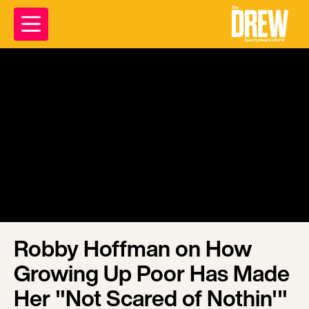
Robby Hoffman on How
Growing Up Poor Has Made
Her "Not Scared of Nothin'"