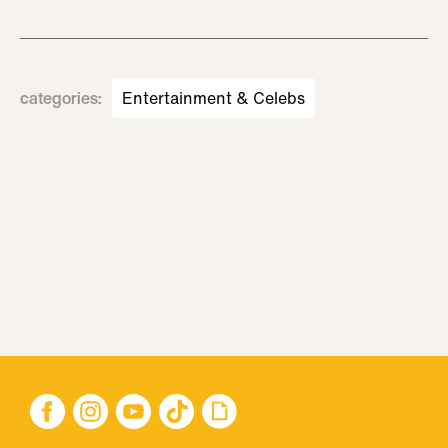
categories
:
Entertainment & Celebs