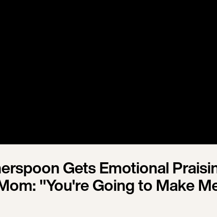
erspoon Gets Emotional Praisi
Mom: "You're Going to Make M