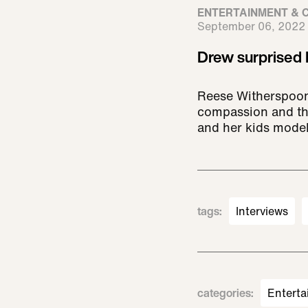
ENTERTAINMENT & 
September 06, 2022
Drew surprised 
Reese Witherspoon
compassion and the 
and her kids model
tags
:
Interviews
categories
:
Enterta