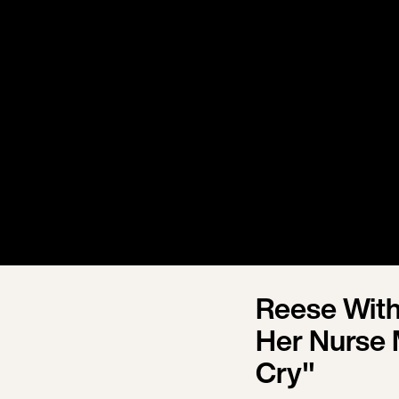
Reese With
Her Nurse 
Cry"