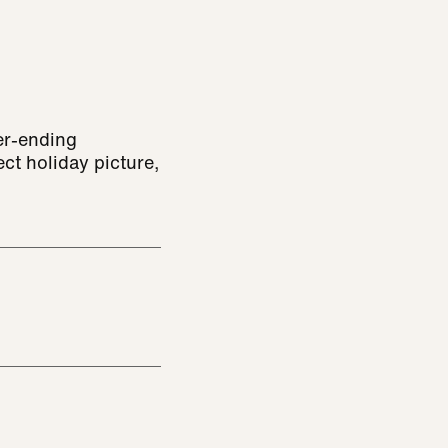
er-ending
ct holiday picture,