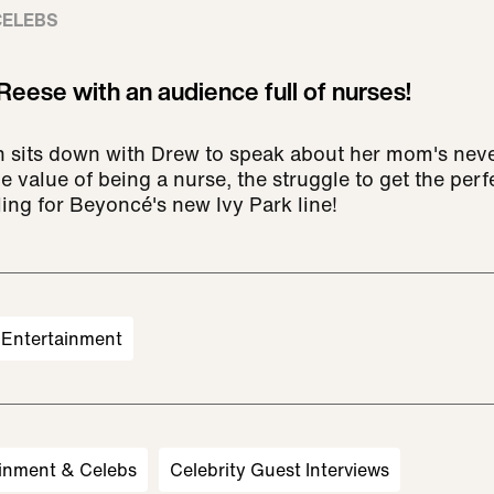
CELEBS
Reese with an audience full of nurses!
 sits down with Drew to speak about her mom's nev
value of being a nurse, the struggle to get the perfe
ing for Beyoncé's new Ivy Park line!
Entertainment
inment & Celebs
Celebrity Guest Interviews