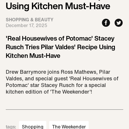
Using Kitchen Must-Have
SHOPPING & BEAUTY
December 17, 2025
'Real Housewives of Potomac' Stacey
Rusch Tries Pilar Valdes' Recipe Using
Kitchen Must-Have
Drew Barrymore joins Ross Mathews, Pilar
Valdes, and special guest 'Real Housewives of
Potomac' star Stacey Rusch for a special
kitchen edition of 'The Weekender'!
tags
:
Shopping
The Weekender