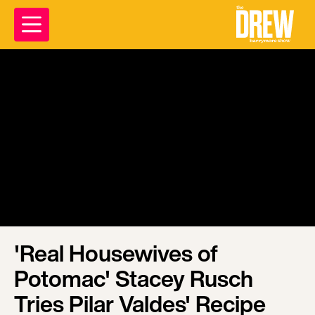
'Real Housewives of
Potomac' Stacey Rusch
Tries Pilar Valdes' Recipe