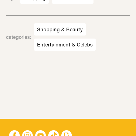
Shopping & Beauty
categories
:
Entertainment & Celebs