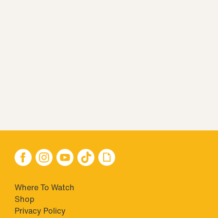
Where To Watch
Shop
Privacy Policy