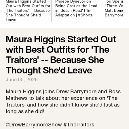
Maura Higgins Started
Phoebe Dynevor on
Tori Spelling
Out with Best Outfits for
Being Cast as the Lead
"Three-Way K
'The Traitors' -- Because
in 'Beach Read' Film
Matt Bomer 
She Thought She'd
Adaptation | #Shorts
Barrymore | 
Leave
Maura Higgins Started Out
with Best Outfits for 'The
Traitors' -- Because She
Thought She'd Leave
June 05, 2026
Maura Higgins joins Drew Barrymore and Ross
Mathews to talk about her experience on 'The
Traitors' and how she didn't know she'd last as
long as she did!
#DrewBarrymoreShow #TheTraitors