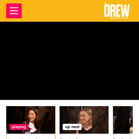
playing
up next