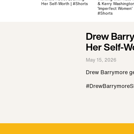
Her Self-Worth | #Shorts
& Kerry Washington
'Imperfect Women' 
#Shorts
Drew Barry
Her Self-W
May 15, 2026
Drew Barrymore get
#DrewBarrymore