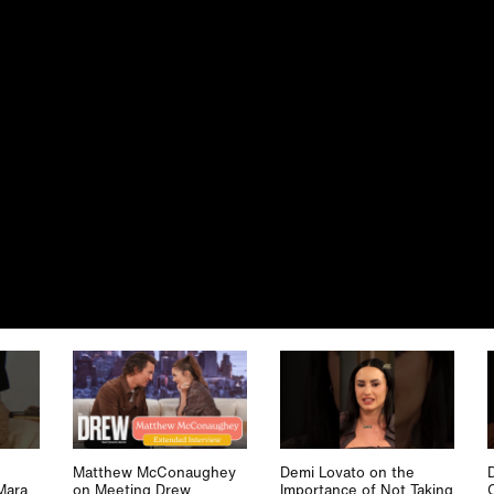
Matthew McConaughey
Demi Lovato on the
Mara
on Meeting Drew
Importance of Not Taking