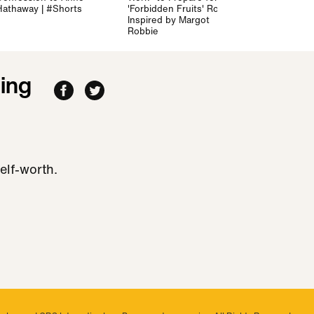
Hathaway | #Shorts
'Forbidden Fruits' Role -
Inspired by Margot
Robbie
ing
elf-worth.