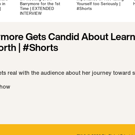
 in
Barrymore for the 1st
Yourself too Seriously |
|
Time | EXTENDED
#Shorts
INTERVIEW
more Gets Candid About Learn
orth | #Shorts
s real with the audience about her journey toward s
Show