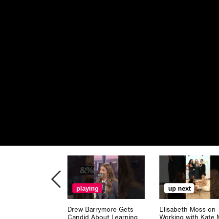
playing
up next
Drew Barrymore Gets
Elisabeth Moss on
Candid About Learning
Working with Kate 