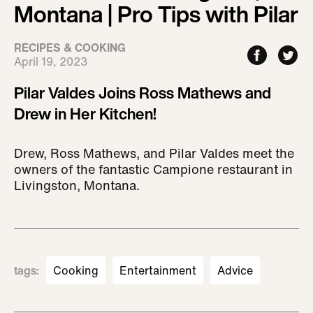
Montana | Pro Tips with Pilar
RECIPES & COOKING
April 19, 2023
Pilar Valdes Joins Ross Mathews and
Drew in Her Kitchen!
Drew, Ross Mathews, and Pilar Valdes meet the
owners of the fantastic Campione restaurant in
Livingston, Montana.
tags
:
Cooking
Entertainment
Advice