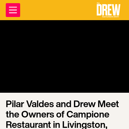
Pilar Valdes and Drew Meet
the Owners of Campione
Restaurant in Livingston,