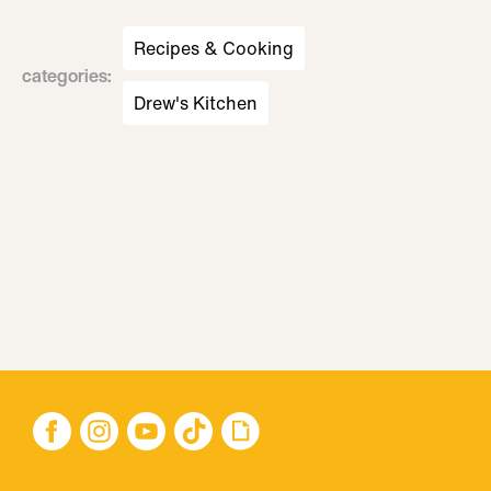
Recipes & Cooking
categories
:
Drew's Kitchen