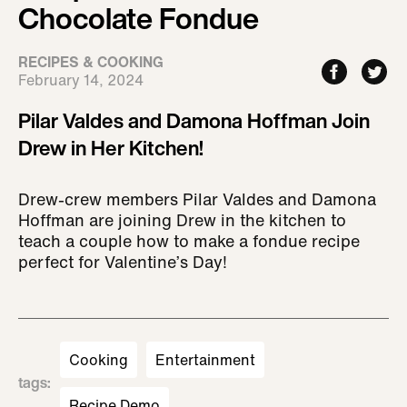
Chocolate Fondue
RECIPES & COOKING
February 14, 2024
Pilar Valdes and Damona Hoffman Join
Drew in Her Kitchen!
Drew-crew members Pilar Valdes and Damona
Hoffman are joining Drew in the kitchen to
teach a couple how to make a fondue recipe
perfect for Valentine’s Day!
Cooking
Entertainment
tags
:
Recipe Demo