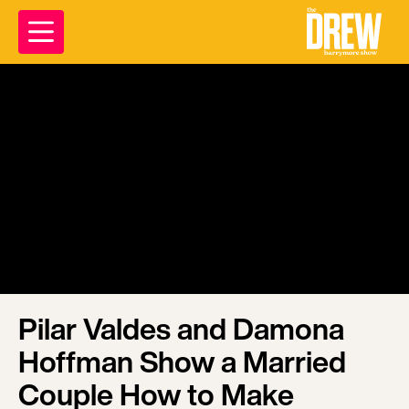
Pilar Valdes and Damona
Hoffman Show a Married
Couple How to Make