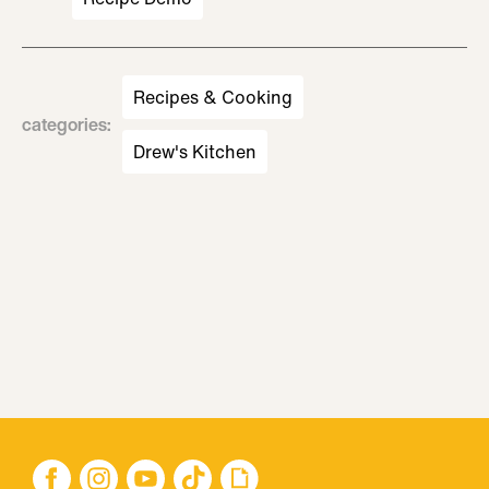
Recipes & Cooking
categories
:
Drew's Kitchen