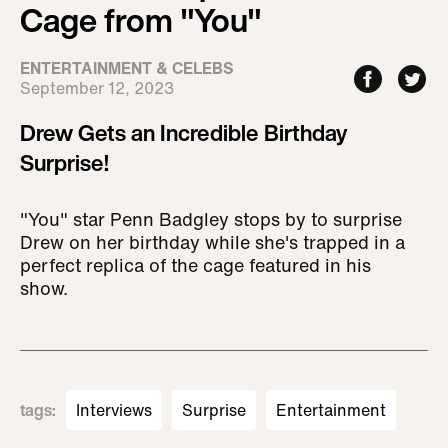
Cage from "You"
ENTERTAINMENT & CELEBS
September 12, 2023
Drew Gets an Incredible Birthday
Surprise!
"You" star Penn Badgley stops by to surprise
Drew on her birthday while she's trapped in a
perfect replica of the cage featured in his
show.
tags
:
Interviews
Surprise
Entertainment