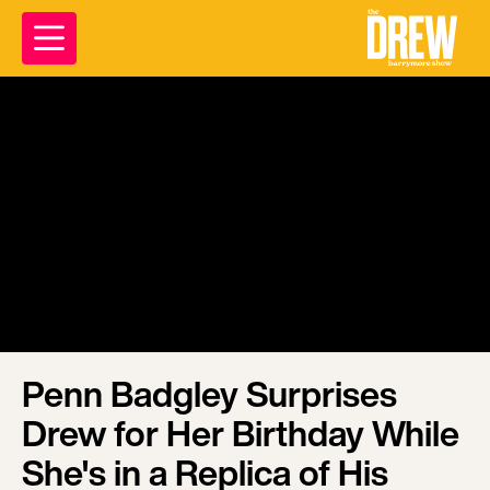
Penn Badgley Surprises
Drew for Her Birthday While
She's in a Replica of His