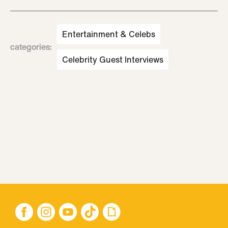
Entertainment & Celebs
categories
:
Celebrity Guest Interviews