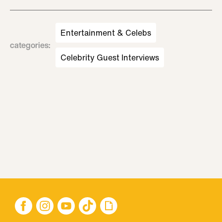
Entertainment & Celebs
categories
:
Celebrity Guest Interviews