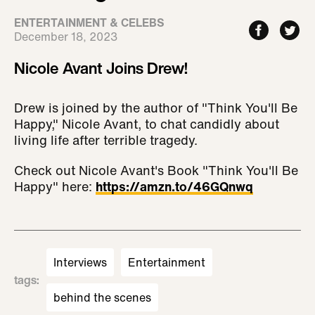
ENTERTAINMENT & CELEBS
December 18, 2023
Nicole Avant Joins Drew!
Drew is joined by the author of "Think You'll Be
Happy," Nicole Avant, to chat candidly about
living life after terrible tragedy.
Check out Nicole Avant's Book "Think You'll Be
Happy" here:
https://amzn.to/46GQnwq
Interviews
Entertainment
tags
:
behind the scenes