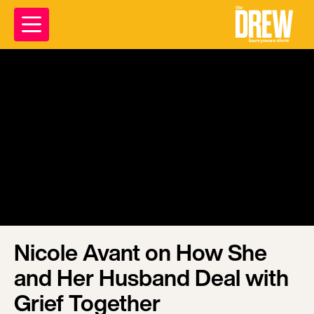
Nicole Avant on How She
and Her Husband Deal with
Grief Together