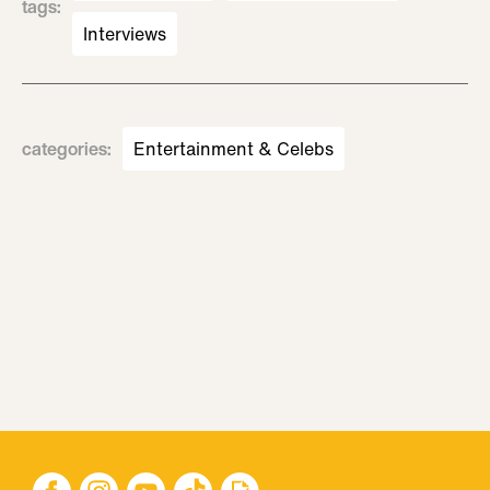
tags
:
Interviews
categories
:
Entertainment & Celebs