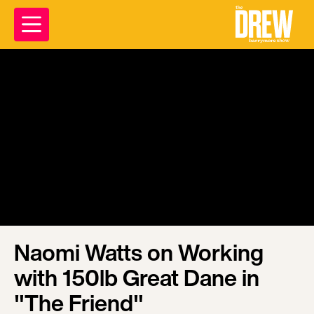
Naomi Watts on Working
with 150lb Great Dane in
"The Friend"