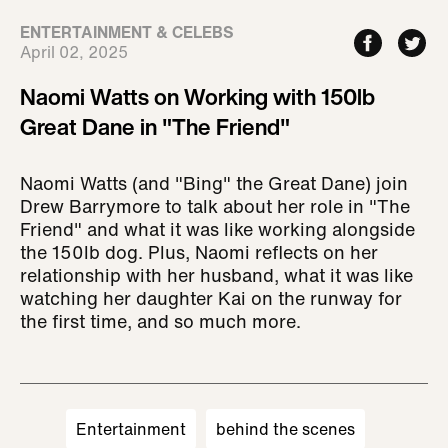
ENTERTAINMENT & CELEBS
April 02, 2025
Naomi Watts on Working with 150lb
Great Dane in "The Friend"
Naomi Watts (and "Bing" the Great Dane) join
Drew Barrymore to talk about her role in "The
Friend" and what it was like working alongside
the 150lb dog. Plus, Naomi reflects on her
relationship with her husband, what it was like
watching her daughter Kai on the runway for
the first time, and so much more.
Entertainment
behind the scenes