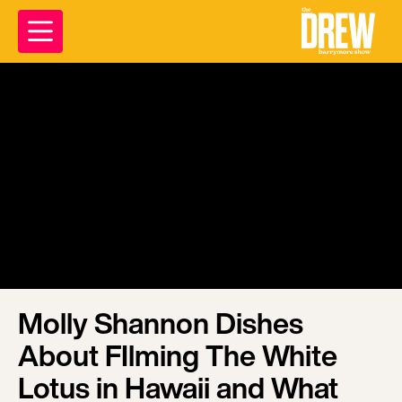
Molly Shannon Dishes
About FIlming The White
Lotus in Hawaii and What