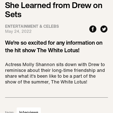
She Learned from Drew on
Sets
ENTERTAINMENT & CELEBS
May 24, 2022
We're so excited for any information on
the hit show The White Lotus!
Actress Molly Shannon sits down with Drew to
reminisce about their long-time friendship and
share what it's been like to be a part of the
show of the summer, The White Lotus!
tags
:
Interviews