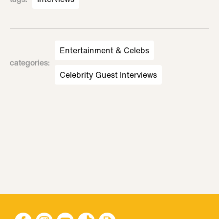
Entertainment & Celebs
categories
:
Celebrity Guest Interviews