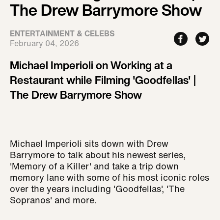
The Drew Barrymore Show
ENTERTAINMENT & CELEBS
February 04, 2026
Michael Imperioli on Working at a
Restaurant while Filming 'Goodfellas' |
The Drew Barrymore Show
Michael Imperioli sits down with Drew
Barrymore to talk about his newest series,
'Memory of a Killer' and take a trip down
memory lane with some of his most iconic roles
over the years including 'Goodfellas', 'The
Sopranos' and more.