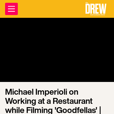
Michael Imperioli on
Working at a Restaurant
while Filming 'Goodfellas' |