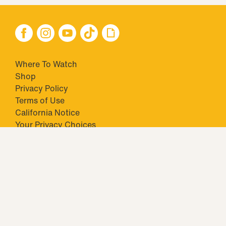
Where To Watch
Shop
Privacy Policy
Terms of Use
California Notice
Your Privacy Choices
Closed Captioning
Minors' Privacy Policy
TM & © 2026 Big Ticket Television Inc. and CBS Interactive Inc.,
Paramount companies. All Rights Reserved.