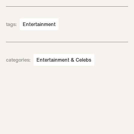
tags
:
Entertainment
categories
:
Entertainment & Celebs