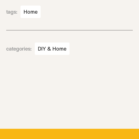
tags
:
Home
categories
:
DIY & Home