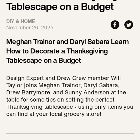
Tablescape on a Budget
DIY & HOME
November 26, 2025
Meghan Trainor and Daryl Sabara Learn
How to Decorate a Thanksgiving
Tablescape on a Budget
Design Expert and Drew Crew member Will
Taylor joins Meghan Trainor, Daryl Sabara,
Drew Barrymore, and Sunny Anderson at the
table for some tips on setting the perfect
Thanksgiving tablescape - using only items you
can find at your local grocery store!