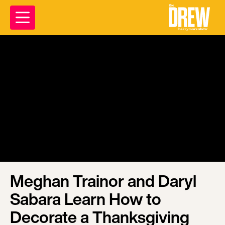
Meghan Trainor and Daryl
Sabara Learn How to
Decorate a Thanksgiving