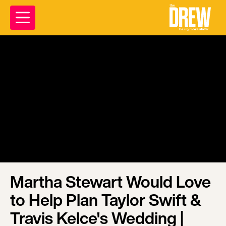
Martha Stewart Would Love
to Help Plan Taylor Swift &
Travis Kelce's Wedding |