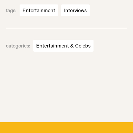
tags
:
Entertainment
Interviews
categories
:
Entertainment & Celebs