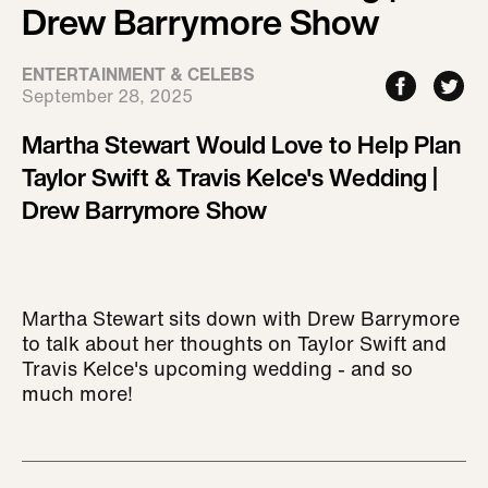
Drew Barrymore Show
ENTERTAINMENT & CELEBS
September 28, 2025
Martha Stewart Would Love to Help Plan
Taylor Swift & Travis Kelce's Wedding |
Drew Barrymore Show
Martha Stewart sits down with Drew Barrymore
to talk about her thoughts on Taylor Swift and
Travis Kelce's upcoming wedding - and so
much more!