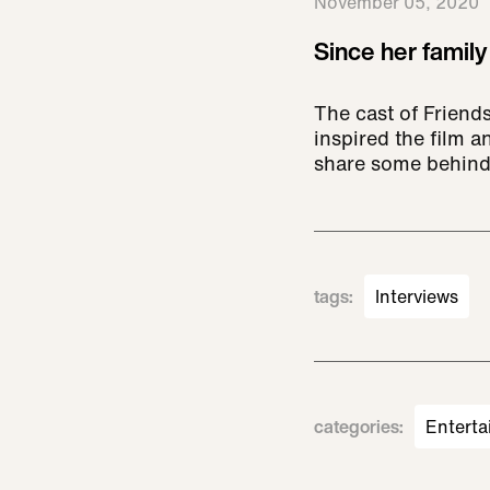
November 05, 2020
Since her family
The cast of Friends
inspired the film 
share some behind
tags
:
Interviews
categories
:
Enterta