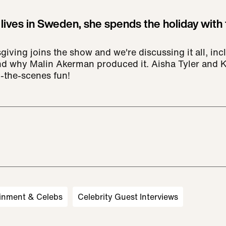
 lives in Sweden, she spends the holiday with 
giving joins the show and we're discussing it all, in
and why Malin Akerman produced it. Aisha Tyler and 
-the-scenes fun!
inment & Celebs
Celebrity Guest Interviews