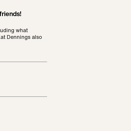
friends!
cluding what
Kat Dennings also