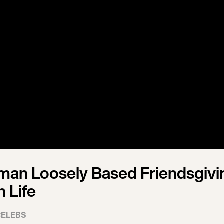
man Loosely Based Friendsgivi
 Life
CELEBS