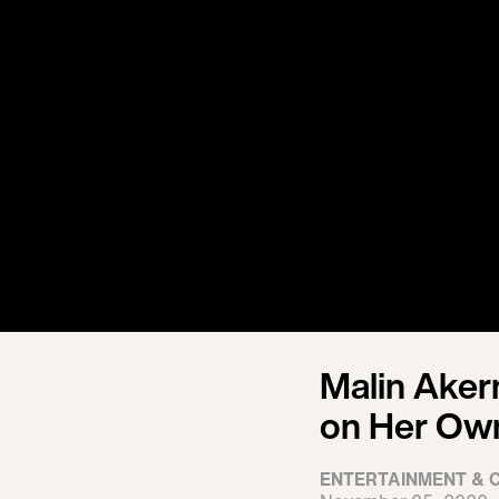
Malin Aker
on Her Own
ENTERTAINMENT & 