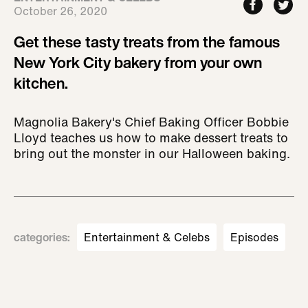
October 26, 2020
Get these tasty treats from the famous
New York City bakery from your own
kitchen.
Magnolia Bakery's Chief Baking Officer Bobbie
Lloyd teaches us how to make dessert treats to
bring out the monster in our Halloween baking.
categories
:
Entertainment & Celebs
Episodes