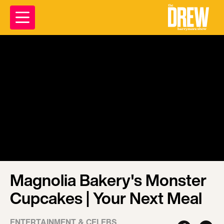
Magnolia Bakery's Monster
Cupcakes | Your Next Meal
ENTERTAINMENT & CELEBS