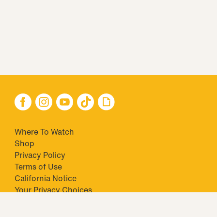
Where To Watch
Shop
Privacy Policy
Terms of Use
California Notice
Closed Captioning
Minors' Privacy Policy