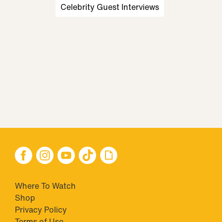
Celebrity Guest Interviews
Where To Watch
Shop
Privacy Policy
Terms of Use