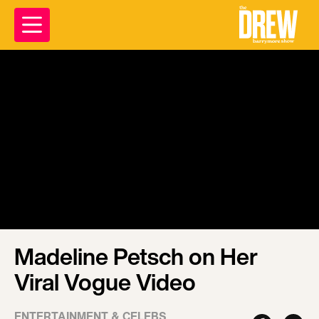
Madeline Petsch on Her
Viral Vogue Video
ENTERTAINMENT & CELEBS