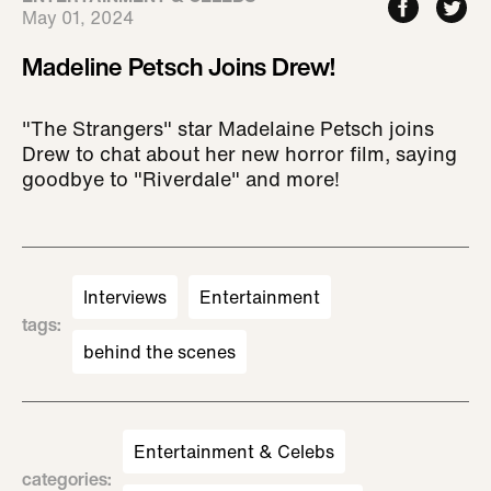
May 01, 2024
Madeline Petsch Joins Drew!
"The Strangers" star Madelaine Petsch joins
Drew to chat about her new horror film, saying
goodbye to "Riverdale" and more!
Interviews
Entertainment
tags
:
behind the scenes
Entertainment & Celebs
categories
: