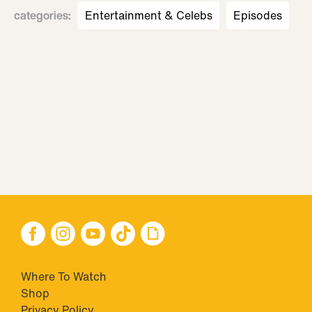
categories
:
Entertainment & Celebs
Episodes
Where To Watch
Shop
Privacy Policy