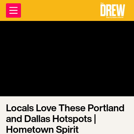
Locals Love These Portland
and Dallas Hotspots |
Hometown Spirit