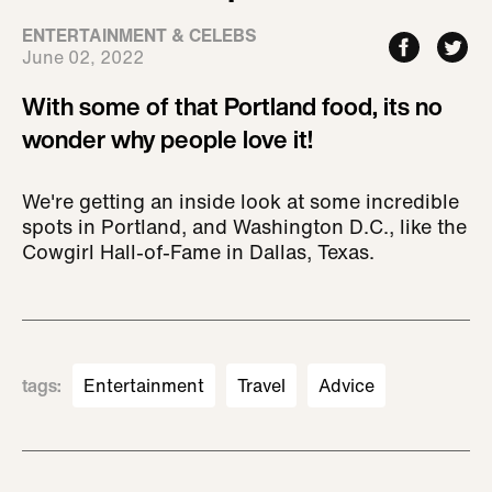
ENTERTAINMENT & CELEBS
June 02, 2022
With some of that Portland food, its no
wonder why people love it!
We're getting an inside look at some incredible
spots in Portland, and Washington D.C., like the
Cowgirl Hall-of-Fame in Dallas, Texas.
tags
:
Entertainment
Travel
Advice