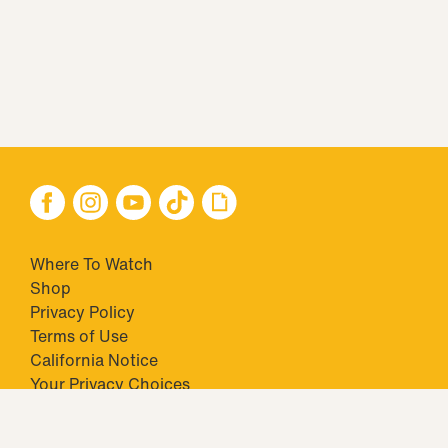
Where To Watch
Shop
Privacy Policy
Terms of Use
California Notice
Your Privacy Choices
Closed Captioning
Minors' Privacy Policy