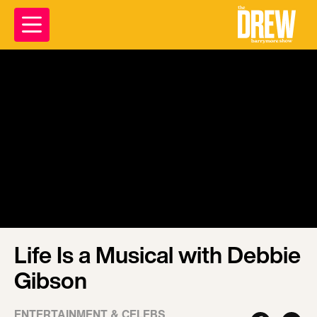
Life Is a Musical with Debbie
Gibson
ENTERTAINMENT & CELEBS