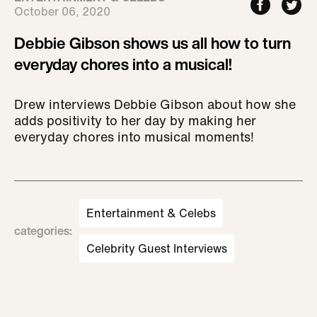
October 06, 2020
Debbie Gibson shows us all how to turn
everyday chores into a musical!
Drew interviews Debbie Gibson about how she
adds positivity to her day by making her
everyday chores into musical moments!
Entertainment & Celebs
categories
:
Celebrity Guest Interviews