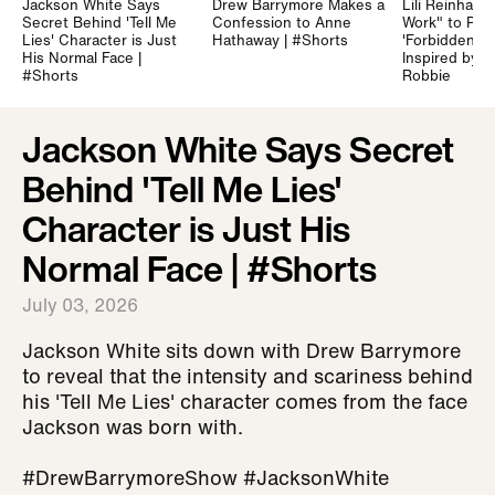
Jackson White Says
Drew Barrymore Makes a
Lili Reinhart 
Secret Behind 'Tell Me
Confession to Anne
Work" to Prep
Lies' Character is Just
Hathaway | #Shorts
'Forbidden Fru
His Normal Face |
Inspired by 
#Shorts
Robbie
Jackson White Says Secret
Behind 'Tell Me Lies'
Character is Just His
Normal Face | #Shorts
July 03, 2026
Jackson White sits down with Drew Barrymore
to reveal that the intensity and scariness behind
his 'Tell Me Lies' character comes from the face
Jackson was born with.
#DrewBarrymoreShow #JacksonWhite