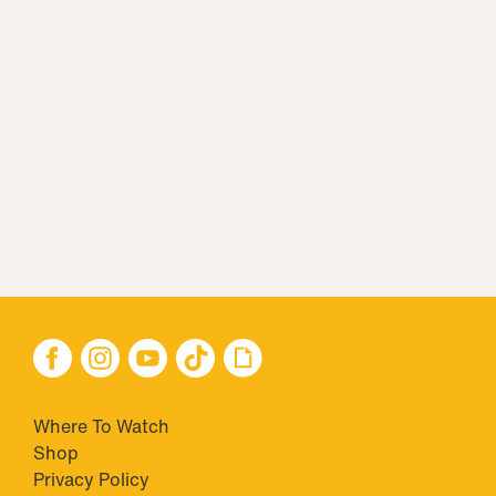
Where To Watch
Shop
Privacy Policy