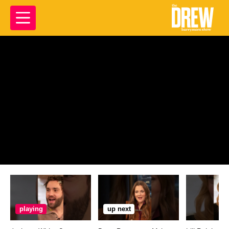
playing
up next