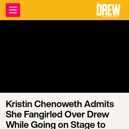
Kristin Chenoweth Admits
She Fangirled Over Drew
While Going on Stage to