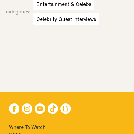
Entertainment & Celebs
categories
:
Celebrity Guest Interviews
Where To Watch