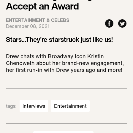
Accept an Award
ENTERTAINMENT & CELEBS
December 08, 2021
Stars...They're starstruck just like us!
Drew chats with Broadway icon Kristin
Chenoweth about her brand-new engagement,
her first run-in with Drew years ago and more!
tags
:
Interviews
Entertainment