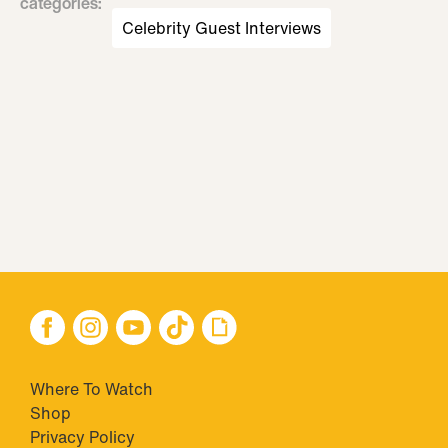
categories
:
Celebrity Guest Interviews
Where To Watch
Shop
Privacy Policy