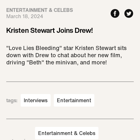
ENTERTAINMENT & CELEBS
March 18, 2024
Kristen Stewart Joins Drew!
"Love Lies Bleeding" star Kristen Stewart sits
down with Drew to chat about her new film,
driving "Beth" the minivan, and more!
tags
:
Interviews
Entertainment
Entertainment & Celebs