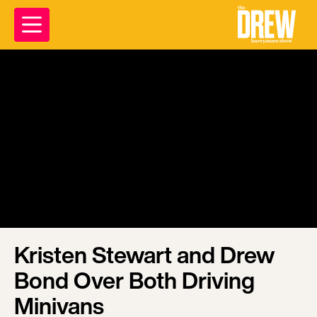
Kristen Stewart and Drew
Bond Over Both Driving
Minivans