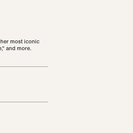
her most iconic
re," and more.