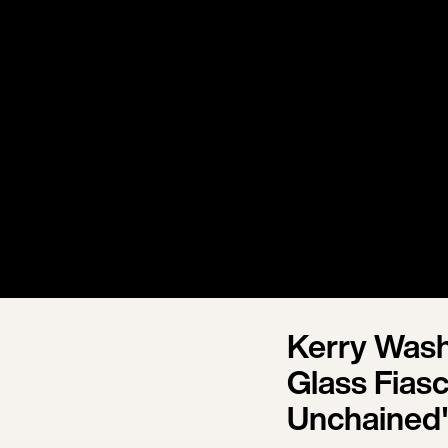
Kerry Wash
Glass Fias
Unchained"