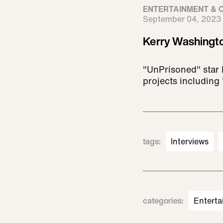
ENTERTAINMENT & 
September 04, 2023
Kerry Washingto
"UnPrisoned" star 
projects including 
tags
:
Interviews
categories
:
Enterta