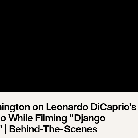
ington on Leonardo DiCaprio's
co While Filming "Django
 | Behind-The-Scenes