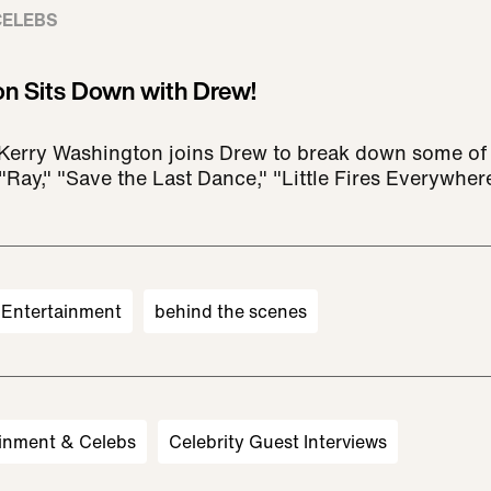
CELEBS
n Sits Down with Drew!
Kerry Washington joins Drew to break down some of 
"Ray," "Save the Last Dance," "Little Fires Everywhe
Entertainment
behind the scenes
inment & Celebs
Celebrity Guest Interviews