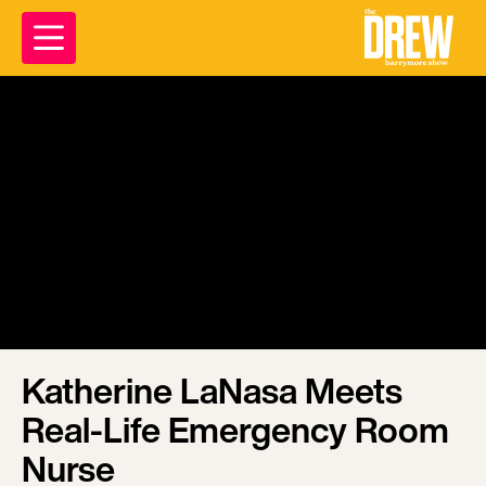
Katherine LaNasa Meets
Real-Life Emergency Room
Nurse