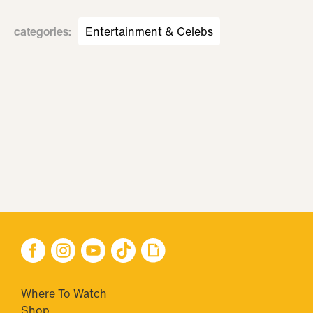
categories
:
Entertainment & Celebs
Where To Watch
Shop