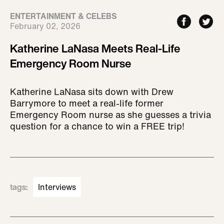
ENTERTAINMENT & CELEBS
February 02, 2026
Katherine LaNasa Meets Real-Life
Emergency Room Nurse
Katherine LaNasa sits down with Drew
Barrymore to meet a real-life former
Emergency Room nurse as she guesses a trivia
question for a chance to win a FREE trip!
tags
:
Interviews