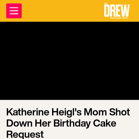
Katherine Heigl's Mom Shot
Down Her Birthday Cake
Request