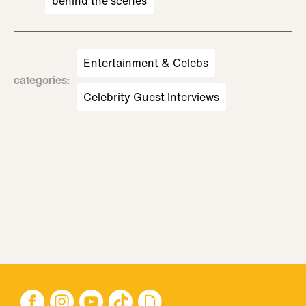
behind the scenes
Entertainment & Celebs
categories
:
Celebrity Guest Interviews