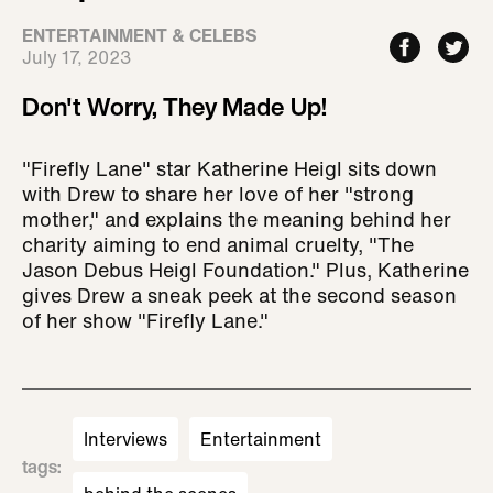
ENTERTAINMENT & CELEBS
July 17, 2023
Don't Worry, They Made Up!
"Firefly Lane" star Katherine Heigl sits down
with Drew to share her love of her "strong
mother," and explains the meaning behind her
charity aiming to end animal cruelty, "The
Jason Debus Heigl Foundation." Plus, Katherine
gives Drew a sneak peek at the second season
of her show "Firefly Lane."
Interviews
Entertainment
tags
: