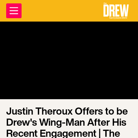
Justin Theroux Offers to be
Drew's Wing-Man After His
Recent Engagement | The