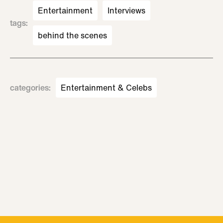
Entertainment
Interviews
tags
:
behind the scenes
categories
:
Entertainment & Celebs