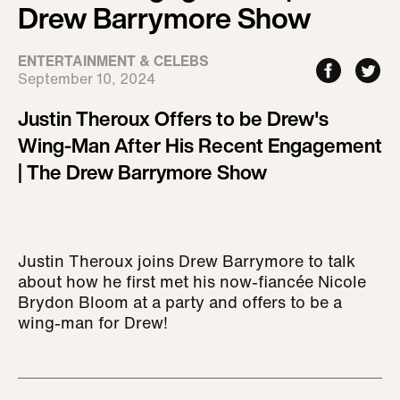
Drew Barrymore Show
ENTERTAINMENT & CELEBS
September 10, 2024
Justin Theroux Offers to be Drew's
Wing-Man After His Recent Engagement
| The Drew Barrymore Show
Justin Theroux joins Drew Barrymore to talk
about how he first met his now-fiancée Nicole
Brydon Bloom at a party and offers to be a
wing-man for Drew!