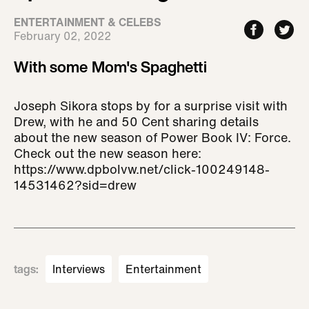
ENTERTAINMENT & CELEBS
February 02, 2022
With some Mom's Spaghetti
Joseph Sikora stops by for a surprise visit with
Drew, with he and 50 Cent sharing details
about the new season of Power Book IV: Force.
Check out the new season here:
https://www.dpbolvw.net/click-100249148-
14531462?sid=drew
tags
:
Interviews
Entertainment