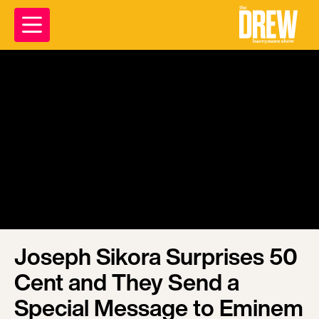
Joseph Sikora Surprises 50
Cent and They Send a
Special Message to Eminem