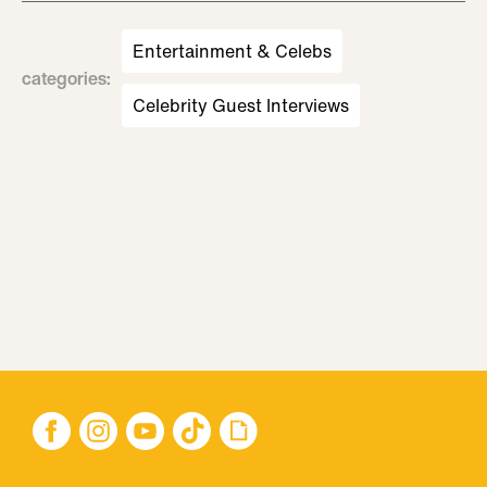
Entertainment & Celebs
categories
:
Celebrity Guest Interviews