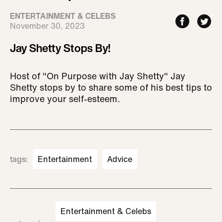
ENTERTAINMENT & CELEBS
November 30, 2023
Jay Shetty Stops By!
Host of "On Purpose with Jay Shetty" Jay
Shetty stops by to share some of his best tips to
improve your self-esteem.
tags
:
Entertainment
Advice
Entertainment & Celebs