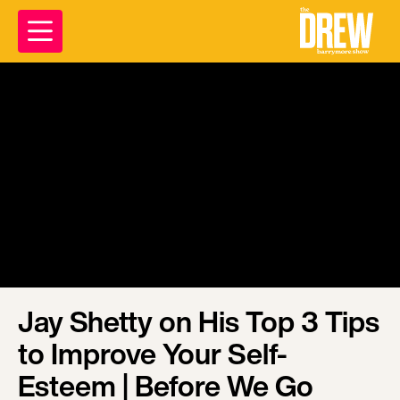
Jay Shetty on His Top 3 Tips
to Improve Your Self-
Esteem | Before We Go