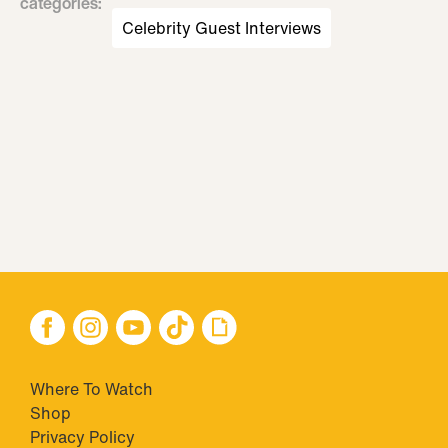
categories
:
Celebrity Guest Interviews
Where To Watch
Shop
Privacy Policy