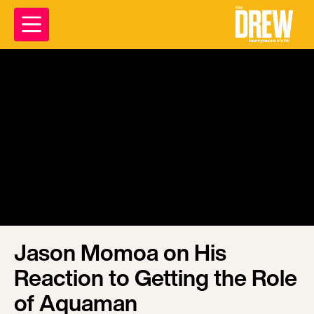
Jason Momoa on His
Reaction to Getting the Role
of Aquaman