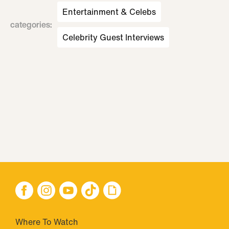
Entertainment & Celebs
categories
:
Celebrity Guest Interviews
Where To Watch