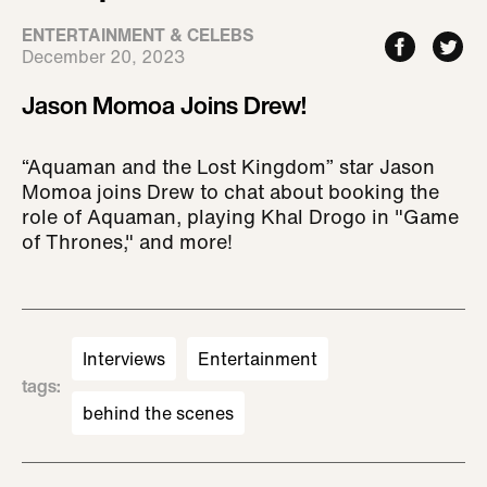
ENTERTAINMENT & CELEBS
December 20, 2023
Jason Momoa Joins Drew!
“Aquaman and the Lost Kingdom” star Jason
Momoa joins Drew to chat about booking the
role of Aquaman, playing Khal Drogo in "Game
of Thrones," and more!
Interviews
Entertainment
tags
:
behind the scenes