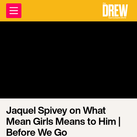
Jaquel Spivey on What
Mean Girls Means to Him |
Before We Go