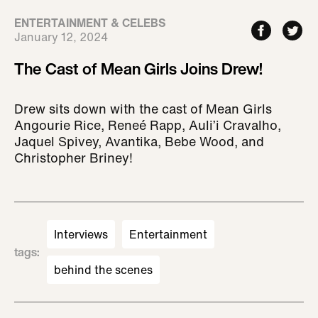
ENTERTAINMENT & CELEBS
January 12, 2024
The Cast of Mean Girls Joins Drew!
Drew sits down with the cast of Mean Girls
Angourie Rice, Reneé Rapp, Auli’i Cravalho,
Jaquel Spivey, Avantika, Bebe Wood, and
Christopher Briney!
Interviews
Entertainment
tags
:
behind the scenes