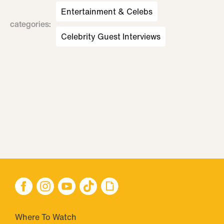
Entertainment & Celebs
categories
:
Celebrity Guest Interviews
Where To Watch