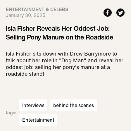
ENTERTAINMENT & CELEBS
January 30, 2025
Isla Fisher Reveals Her Oddest Job:
Selling Pony Manure on the Roadside
Isla Fisher sits down with Drew Barrymore to
talk about her role in "Dog Man" and reveal her
oddest job: selling her pony's manure at a
roadside stand!
Interviews
behind the scenes
tags
:
Entertainment