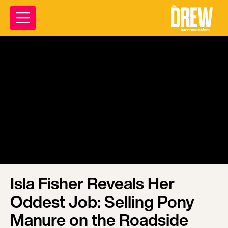
Isla Fisher Reveals Her
Oddest Job: Selling Pony
Manure on the Roadside