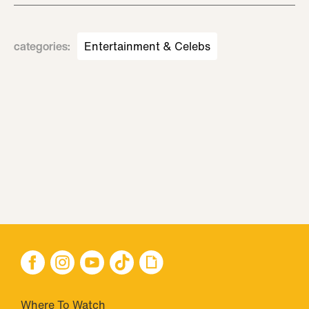
categories
:
Entertainment & Celebs
Where To Watch