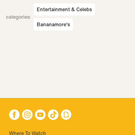
Entertainment & Celebs
categories
:
Bananamore's
Where To Watch