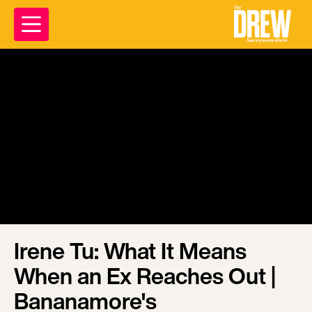
Irene Tu: What It Means
When an Ex Reaches Out |
Bananamore's