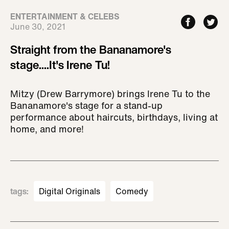
ENTERTAINMENT & CELEBS
June 30, 2021
Straight from the Bananamore's
stage....It's Irene Tu!
Mitzy (Drew Barrymore) brings Irene Tu to the
Bananamore's stage for a stand-up
performance about haircuts, birthdays, living at
home, and more!
tags
:
Digital Originals
Comedy