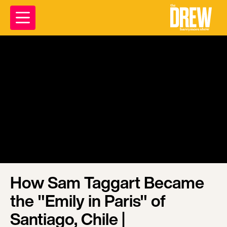
How Sam Taggart Became
the "Emily in Paris" of
Santiago, Chile |