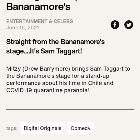
Bananamore's
ENTERTAINMENT & CELEBS
June 16, 2021
Straight from the Bananamore's
stage....It's Sam Taggart!
Mitzy (Drew Barrymore) brings Sam Taggart to
the Bananamore's stage for a stand-up
performance about his time in Chile and
COVID-19 quarantine paranoia!
tags
:
Digital Originals
Comedy