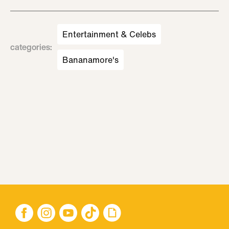
Entertainment & Celebs
categories
:
Bananamore's