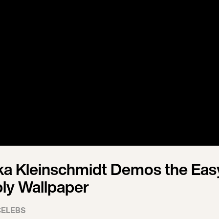
a Kleinschmidt Demos the Eas
ly Wallpaper
CELEBS