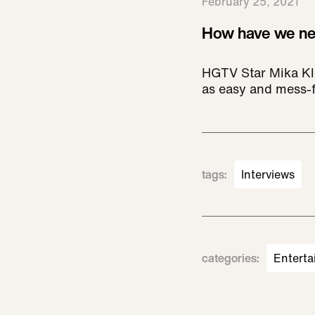
February 25, 2021
How have we nev
HGTV Star Mika Kle
as easy and mess-f
tags
:
Interviews
categories
:
Enterta