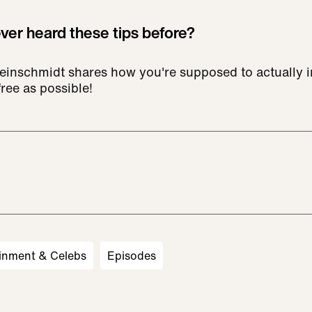
er heard these tips before?
inschmidt shares how you're supposed to actually in
ree as possible!
inment & Celebs
Episodes