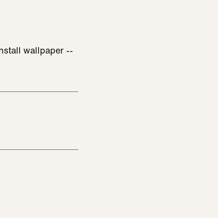
stall wallpaper --