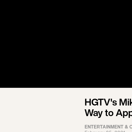
HGTV's Mik
Way to App
ENTERTAINMENT & 