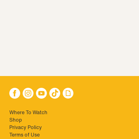
Where To Watch
Shop
Privacy Policy
Terms of Use