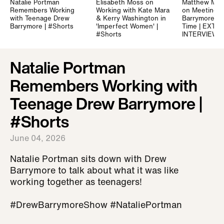
Natalie Portman
Elisabeth Moss on
Matthew Mc
Remembers Working
Working with Kate Mara
on Meeting 
with Teenage Drew
& Kerry Washington in
Barrymore for
Barrymore | #Shorts
'Imperfect Women' |
Time | EXTE
#Shorts
INTERVIEW
Natalie Portman
Remembers Working with
Teenage Drew Barrymore |
#Shorts
June 04, 2026
Natalie Portman sits down with Drew
Barrymore to talk about what it was like
working together as teenagers!
#DrewBarrymoreShow #NataliePortman