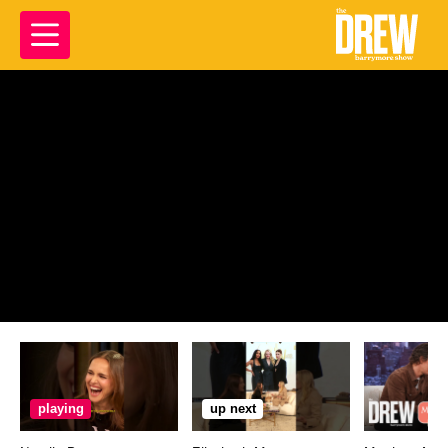
playing
up next