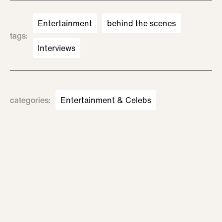
Entertainment
behind the scenes
tags
:
Interviews
categories
:
Entertainment & Celebs