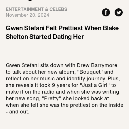
ENTERTAINMENT & CELEBS
November 20, 2024
Gwen Stefani Felt Prettiest When Blake
Shelton Started Dating Her
Gwen Stefani sits down with Drew Barrymore
to talk about her new album, "Bouquet" and
reflect on her music and identity journey. Plus,
she reveals it took 9 years for "Just a Girl" to
make it on the radio and when she was writing
her new song, "Pretty", she looked back at
when she felt she was the prettiest on the inside
- and out.