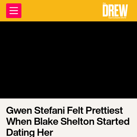
Gwen Stefani Felt Prettiest
When Blake Shelton Started
Dating Her