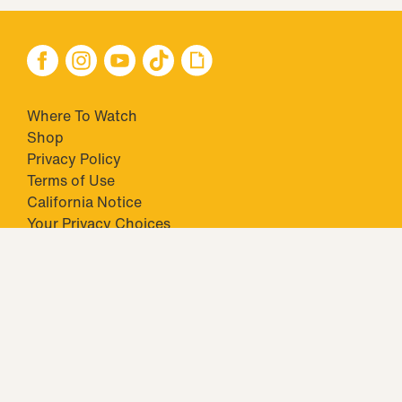
Where To Watch
Shop
Privacy Policy
Terms of Use
California Notice
Your Privacy Choices
Closed Captioning
Minors' Privacy Policy
TM & © 2026 Big Ticket Television Inc. and CBS Interactive Inc.,
Paramount companies. All Rights Reserved.