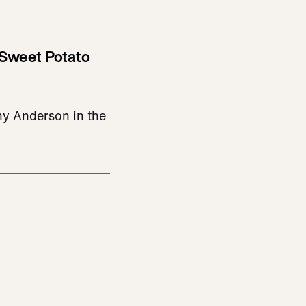
Sweet Potato
y Anderson in the