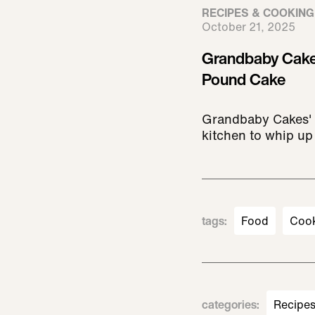
RECIPES & COOKING
October 21, 2025
Grandbaby Cake
Pound Cake
Grandbaby Cakes' 
kitchen to whip up 
tags
:
Food
Coo
categories
:
Recipe