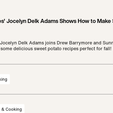
s' Jocelyn Delk Adams Shows How to Make 
Jocelyn Delk Adams joins Drew Barrymore and Sunn
some delicious sweet potato recipes perfect for fall!
king
s & Cooking