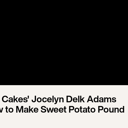
 Cakes' Jocelyn Delk Adams
 to Make Sweet Potato Pound