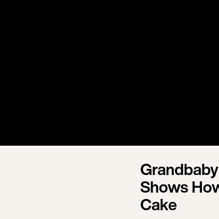
Grandbaby
Shows How
Cake