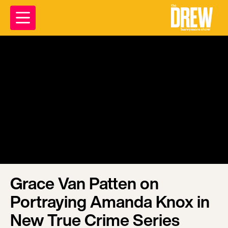
Grace Van Patten on
Portraying Amanda Knox in
New True Crime Series