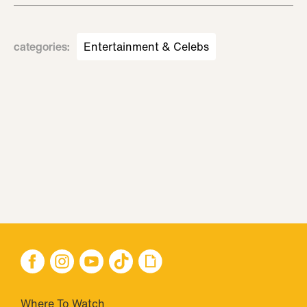
categories
:
Entertainment & Celebs
Where To Watch