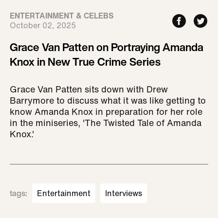
ENTERTAINMENT & CELEBS
October 02, 2025
Grace Van Patten on Portraying Amanda
Knox in New True Crime Series
Grace Van Patten sits down with Drew
Barrymore to discuss what it was like getting to
know Amanda Knox in preparation for her role
in the miniseries, 'The Twisted Tale of Amanda
Knox.'
tags
:
Entertainment
Interviews